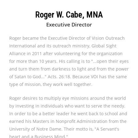
Roger W. Cabe, MNA
Executive Director
Roger became the Executive Director of Vision Outreach
International and its outreach ministry, Global Sight
Alliance in 2011 after volunteering for the organization
for more than 10 years. His calling is to "...open their eyes
and turn them from darkness to light and from the power
of Satan to God..." Acts. 26:18. Because VOI has the same
type of mission, they work well together.
Roger desires to multiply eye missions around the world
by investing in individuals who want to serve the needy.
In order to be a better leader he went back to school and
earned his Masters in Nonprofit Administration from the
University of Notre Dame. Their motto is, "A Servant's
heart and a Business Mind."