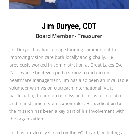
Jim Duryee, COT
Board Member - Treasurer
Jim Duryee has had a long-standing commitment to
improving vision care both locally and globally. He
previously worked in administration at Great Lakes Eye
Care, where he developed a strong foundation in
healthcare management. Jim has also been an invaluable
volunteer with Vision Outreach International (VOI),
participating in numerous mission trips as a circulator
and in instrument sterilization roles. His dedication to
the mission has been a key part of his involvement with
the organization.
Jim has previously served on the VOI board, including a