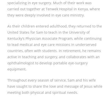
specializing in eye surgery. Much of their work was
carried out together at Tenwek Hospital in Kenya, where
they were deeply involved in eye care ministry.
As their children entered adulthood, they returned to the
United States for Sam to teach in the University of
Kentucky’s Physician Associate Program, while continuing
to lead medical and eye care missions in underserved
countries, often with students. In retirement, he remains
active in teaching and surgery, and collaborates with an
ophthalmologist to develop portable eye-surgery
equipment.
Throughout every season of service, Sam and his wife
have sought to share the love and message of Jesus while
meeting both physical and spiritual needs.