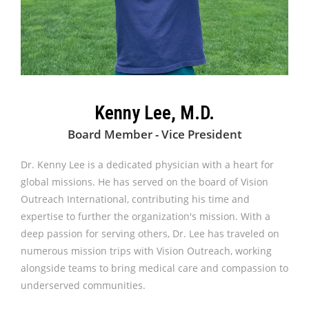
Kenny Lee, M.D.
Board Member - Vice President
Dr. Kenny Lee is a dedicated physician with a heart for
global missions. He has served on the board of Vision
Outreach International, contributing his time and
expertise to further the organization's mission. With a
deep passion for serving others, Dr. Lee has traveled on
numerous mission trips with Vision Outreach, working
alongside teams to bring medical care and compassion to
underserved communities.