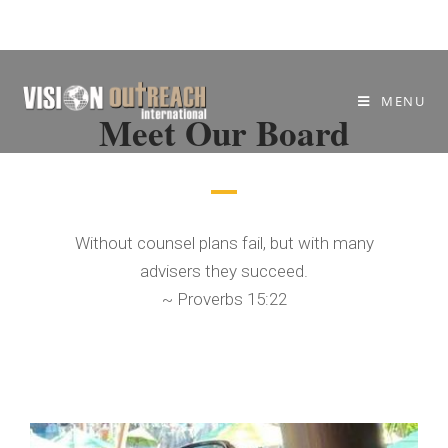
MENU
Meet Our Board
Without counsel plans fail, but with many
advisers they succeed.
~ Proverbs 15:22