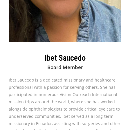
Ibet Saucedo
Board Member
Ibet Saucedo is a dedicated missionary and healthcare
professional with a passion for serving others. She has
participated in numerous Vision Outreach International
mission trips around the world, where she has worked
alongside ophthalmologists to provide critical eye care to
underserved communities. Ibet served as a long-term
missionary in Ecuador, assisting with surgeries and other