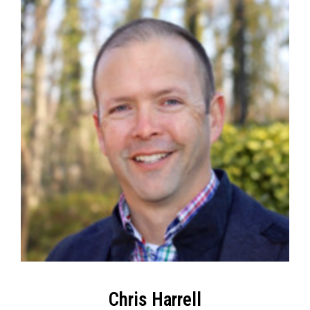
Chris Harrell