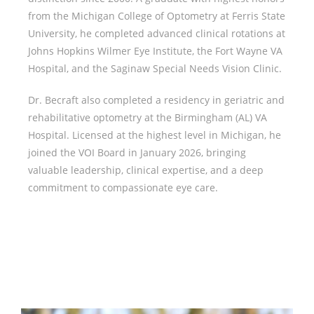
from the Michigan College of Optometry at Ferris State
University, he completed advanced clinical rotations at
Johns Hopkins Wilmer Eye Institute, the Fort Wayne VA
Hospital, and the Saginaw Special Needs Vision Clinic.
Dr. Becraft also completed a residency in geriatric and
rehabilitative optometry at the Birmingham (AL) VA
Hospital. Licensed at the highest level in Michigan, he
joined the VOI Board in January 2026, bringing
valuable leadership, clinical expertise, and a deep
commitment to compassionate eye care.