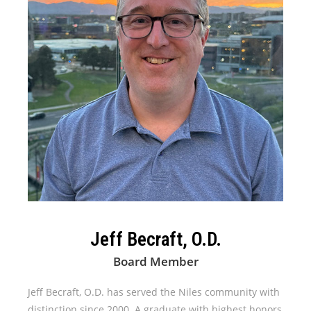
Jeff Becraft, O.D.
Board Member
Jeff Becraft, O.D. has served the Niles community with
distinction since 2000. A graduate with highest honors