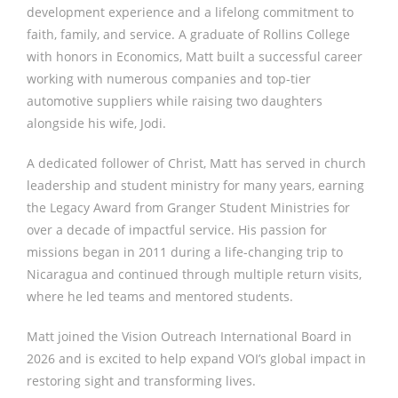
development experience and a lifelong commitment to
faith, family, and service. A graduate of Rollins College
with honors in Economics, Matt built a successful career
working with numerous companies and top-tier
automotive suppliers while raising two daughters
alongside his wife, Jodi.
A dedicated follower of Christ, Matt has served in church
leadership and student ministry for many years, earning
the Legacy Award from Granger Student Ministries for
over a decade of impactful service. His passion for
missions began in 2011 during a life-changing trip to
Nicaragua and continued through multiple return visits,
where he led teams and mentored students.
Matt joined the Vision Outreach International Board in
2026 and is excited to help expand VOI’s global impact in
restoring sight and transforming lives.