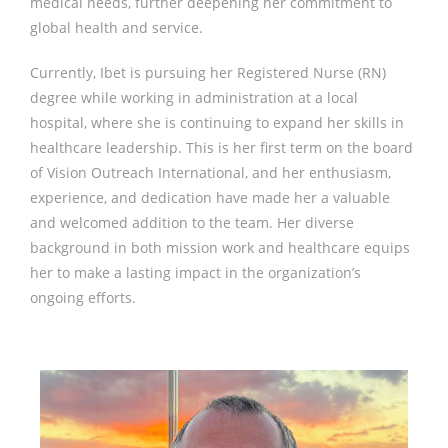
medical needs, further deepening her commitment to
global health and service.
Currently, Ibet is pursuing her Registered Nurse (RN)
degree while working in administration at a local
hospital, where she is continuing to expand her skills in
healthcare leadership. This is her first term on the board
of Vision Outreach International, and her enthusiasm,
experience, and dedication have made her a valuable
and welcomed addition to the team. Her diverse
background in both mission work and healthcare equips
her to make a lasting impact in the organization’s
ongoing efforts.