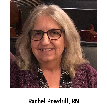
Rachel Powdrill, RN