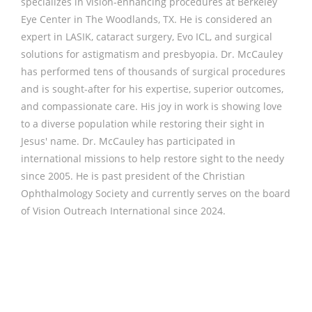
specializes in vision-enhancing procedures at Berkeley
Eye Center in The Woodlands, TX. He is considered an
expert in LASIK, cataract surgery, Evo ICL, and surgical
solutions for astigmatism and presbyopia. Dr. McCauley
has performed tens of thousands of surgical procedures
and is sought-after for his expertise, superior outcomes,
and compassionate care. His joy in work is showing love
to a diverse population while restoring their sight in
Jesus' name. Dr. McCauley has participated in
international missions to help restore sight to the needy
since 2005. He is past president of the Christian
Ophthalmology Society and currently serves on the board
of Vision Outreach International since 2024.