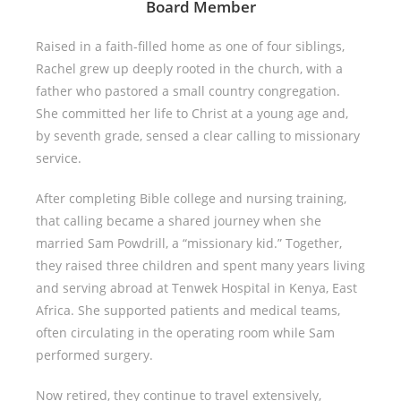
Board Member
Raised in a faith-filled home as one of four siblings,
Rachel grew up deeply rooted in the church, with a
father who pastored a small country congregation.
She committed her life to Christ at a young age and,
by seventh grade, sensed a clear calling to missionary
service.
After completing Bible college and nursing training,
that calling became a shared journey when she
married Sam Powdrill, a “missionary kid.” Together,
they raised three children and spent many years living
and serving abroad at Tenwek Hospital in Kenya, East
Africa. She supported patients and medical teams,
often circulating in the operating room while Sam
performed surgery.
Now retired, they continue to travel extensively,