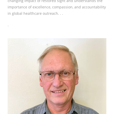
changing impact of restored sight and understands the
importance of excellence, compassion, and accountability
in global healthcare outreach. . .
.