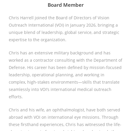
Board Member
Chris Harrell joined the Board of Directors of Vision
Outreach International (VOI) in January 2026, bringing a
unique blend of leadership, global service, and strategic
expertise to the organization.
Chris has an extensive military background and has
worked as a contractor consulting with the Department of
Defense. His career has been defined by mission-focused
leadership, operational planning, and working in
complex, high-stakes environments—skills that translate
seamlessly into VOI’s international medical outreach
efforts.
Chris and his wife, an ophthalmologist, have both served
abroad with VOI on international eye missions. Through
these firsthand experiences, Chris has witnessed the life-