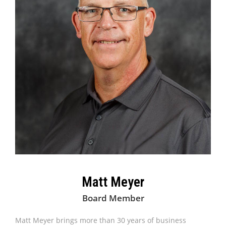
Matt Meyer
Board Member
Matt Meyer brings more than 30 years of business