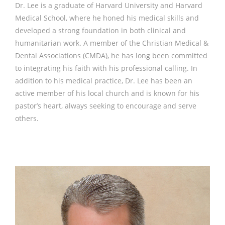
Dr. Lee is a graduate of Harvard University and Harvard
Medical School, where he honed his medical skills and
developed a strong foundation in both clinical and
humanitarian work. A member of the Christian Medical &
Dental Associations (CMDA), he has long been committed
to integrating his faith with his professional calling. In
addition to his medical practice, Dr. Lee has been an
active member of his local church and is known for his
pastor’s heart, always seeking to encourage and serve
others.