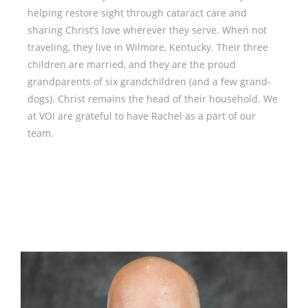
helping restore sight through cataract care and
sharing Christ’s love wherever they serve. When not
traveling, they live in Wilmore, Kentucky. Their three
children are married, and they are the proud
grandparents of six grandchildren (and a few grand-
dogs). Christ remains the head of their household. We
at VOI are grateful to have Rachel as a part of our
team.