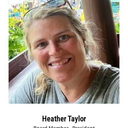
Heather Taylor
Board Member - President