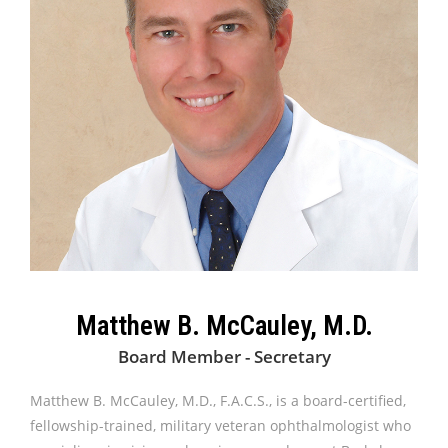
Matthew B. McCauley, M.D.
Board Member - Secretary
Matthew B. McCauley, M.D., F.A.C.S., is a board-certified,
fellowship-trained, military veteran ophthalmologist who