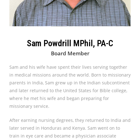
Sam Powdrill MPhil, PA-C
Board Member
Sam and his wife have spent their lives serving together
in medical missions around the world. Born to missionary
parents in India, Sam grew up in the Indian subcontinent
and later returned to the United States for Bible college,
where he met his wife and began preparing for
missionary service.
After earning nursing degrees, they returned to India and
later served in Honduras and Kenya. Sam went on to
train in eye care and became a physician associate