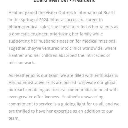
Heather joined the Vision Outreach International Board
in the spring of 2024. After a successful career in
pharmaceutical sales, she chose to refocus her talents as
a domestic engineer, prioritizing her family while
supporting her husband's passion for medical missions.
Together, they've ventured into clinics worldwide, where
Heather and her children absorbed the intricacies of
mission work.
As Heather joins our team, we are filled with enthusiasm.
Her administrative skills are poised to elevate our global
outreach, enabling us to serve communities in need with
even greater effectiveness. Heather's unwavering
commitment to service is a guiding light for us all, and we
are thrilled to have her expertise as an addition to our
team.