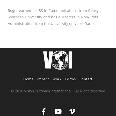
Roger earned his BS in Communications from Georgia
Southern University and has a Masters in Non-Profit
Administration from the University of Notre Dame.
Home
Impact
Work
Forms
Contact
© 2018 Vision Outreach International – All Right Reserved