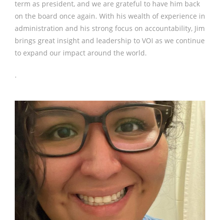
term as president, and we are grateful to have him back
on the board once again. With his wealth of experience in
administration and his strong focus on accountability, Jim
brings great insight and leadership to VOI as we continue
to expand our impact around the world.
.