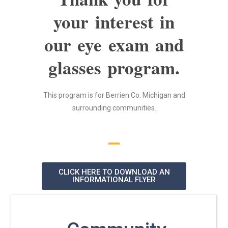
your interest in
our eye exam and
glasses program.
This program is for Berrien Co. Michigan and
surrounding communities.
CLICK HERE TO DOWNLOAD AN
INFORMATIONAL FLYER