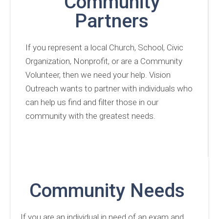
Community
Partners
If you represent a local Church, School, Civic
Organization, Nonprofit, or are a Community
Volunteer, then we need your help. Vision
Outreach wants to partner with individuals who
can help us find and filter those in our
community with the greatest needs.
Community Needs
If you are an individual in need of an exam and