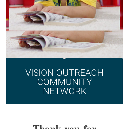
VISION OUTREACH
COMMUNITY
NETWORK
Thank you for