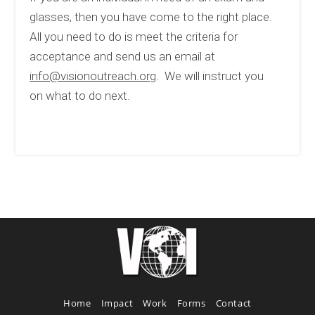
glasses, then you have come to the right place.
All you need to do is meet the criteria for
acceptance and send us an email at
info@visionoutreach.org
. We will instruct you
on what to do next.
Home
Impact
Work
Forms
Contact